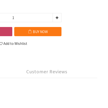
BUY NOW
Add to Wishlist
Customer Reviews