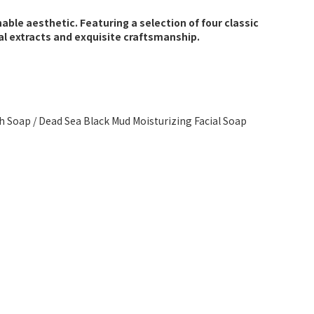
able aesthetic. Featuring a selection of four classic
l extracts and exquisite craftsmanship.
th Soap / Dead Sea Black Mud Moisturizing Facial Soap