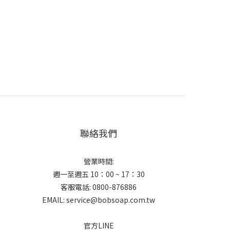
聯絡我們
營業時間:
週一至週五 10：00 ~ 17：30
客服電話: 0800-876886
EMAIL: service@bobsoap.com.tw
官方LINE