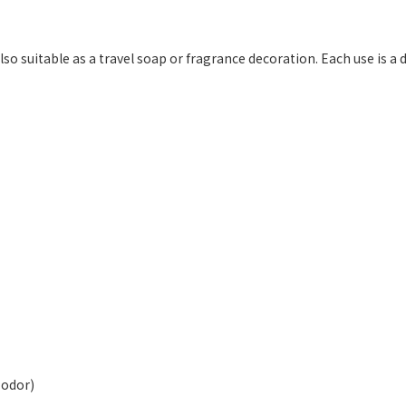
so suitable as a travel soap or fragrance decoration. Each use is a de
 odor)