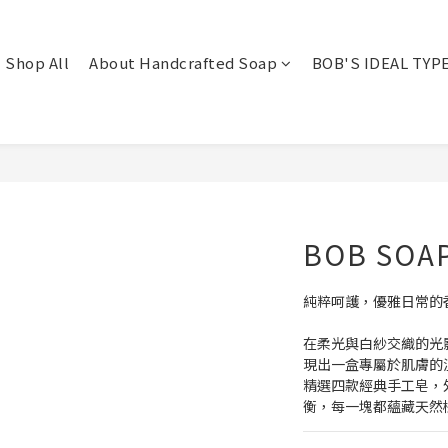
Shop All
About Handcrafted Soap
BOB'S IDEAL TYP
BOB SOAP
純粹呵護，優雅日常的
在柔光與白紗交織的光影
現出一盒專屬於肌膚的
精選四款經典手工皂，
衡，每一塊都蘊藏天然