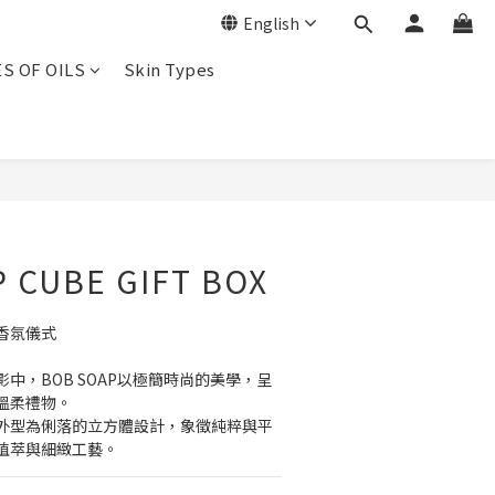
English
ES OF OILS
Skin Types
BUY NOW
 CUBE GIFT BOX
香氛儀式
中，BOB SOAP以極簡時尚的美學，呈
溫柔禮物。
外型為俐落的立方體設計，象徵純粹與平
植萃與細緻工藝。