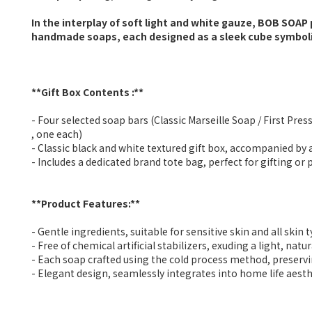
In the interplay of soft light and white gauze, BOB SOAP 
handmade soaps, each designed as a sleek cube symboliz
**Gift Box Contents :**
- Four selected soap bars (Classic Marseille Soap / First Pr
, one each)
- Classic black and white textured gift box, accompanied by
- Includes a dedicated brand tote bag, perfect for gifting or
**Product Features:**
- Gentle ingredients, suitable for sensitive skin and all skin 
- Free of chemical artificial stabilizers, exuding a light, natu
- Each soap crafted using the cold process method, preserv
- Elegant design, seamlessly integrates into home life aesth