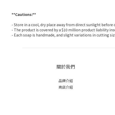
**Cautions:**
- Store in a cool, dry place away from direct sunlight befor
- The product is covered by a $10 million product liability i
- Each soap is handmade, and slight variations in cutting si
關於我們
品牌介紹
商店介紹