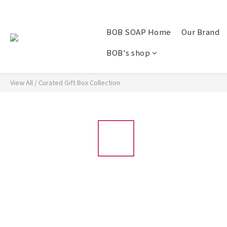
BOB SOAP Home
Our Brand
BOB's shop
View All
/
Curated Gift Box Collection