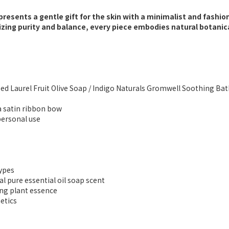
presents a gentle gift for the skin with a minimalist and fashion
ing purity and balance, every piece embodies natural botanica
essed Laurel Fruit Olive Soap / Indigo Naturals Gromwell Soothing Ba
 a satin ribbon bow
 personal use
types
ral pure essential oil soap scent
ing plant essence
etics