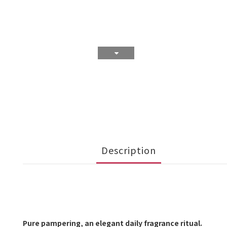
Description
Pure pampering, an elegant daily fragrance ritual.