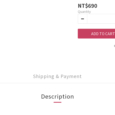
NT$690
Quantity
ADD TO CART
Shipping & Payment
Description