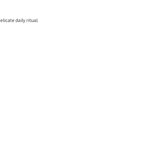
licate daily ritual.