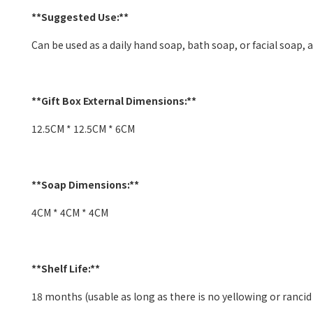
**Suggested Use:**
Can be used as a daily hand soap, bath soap, or facial soap, al
**Gift Box External Dimensions:**
12.5CM * 12.5CM * 6CM
**Soap Dimensions:**
4CM * 4CM * 4CM
**Shelf Life:**
18 months (usable as long as there is no yellowing or rancid