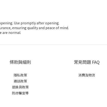
e opening. Use promptly after opening.
nsurance, ensuring quality and peace of mind.
ze are normal.
條款與細則
常見問題 FAQ
隱私政策
消費及物流
運送政策
退換貨政策
防詐騙宣導